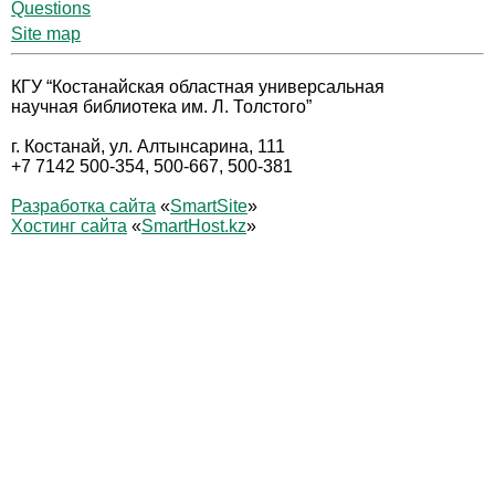
Questions
Site map
КГУ “Костанайская областная универсальная
научная библиотека им. Л. Толстого”
г. Костанай, ул. Алтынсарина, 111
+7 7142 500-354, 500-667, 500-381
Разработка сайта
«
SmartSite
»
Хостинг сайта
«
SmartHost.kz
»