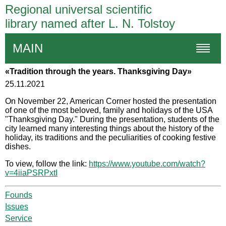
Regional universal scientific
library named after L. N. Tolstoy
MAIN
«Tradition through the years. Thanksgiving Day»
25.11.2021
On November 22, American Corner hosted the presentation
of one of the most beloved, family and holidays of the USA
"Thanksgiving Day." During the presentation, students of the
city learned many interesting things about the history of the
holiday, its traditions and the peculiarities of cooking festive
dishes.
To view, follow the link:
https://www.youtube.com/watch?
v=4iiaPSRPxtI
Founds
Issues
Service