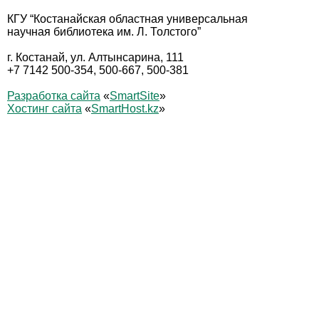
КГУ “Костанайская областная универсальная
научная библиотека им. Л. Толстого”
г. Костанай, ул. Алтынсарина, 111
+7 7142 500-354, 500-667, 500-381
Разработка сайта
«
SmartSite
»
Хостинг сайта
«
SmartHost.kz
»