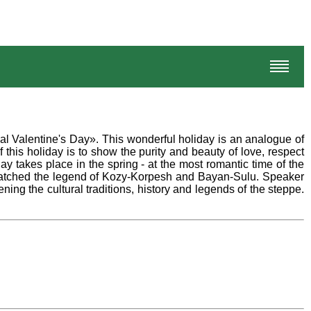
al Valentine's Day». This wonderful holiday is an analogue of
his holiday is to show the purity and beauty of love, respect
ay takes place in the spring - at the most romantic time of the
s watched the legend of Kozy-Korpesh and Bayan-Sulu. Speaker
ing the cultural traditions, history and legends of the steppe.