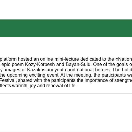
atform hosted an online mini-lecture dedicated to the «Nation
 epic poem Kozy-Korpesh and Bayan-Sulu. One of the goals of t
ity, images of Kazakhstani youth and national heroes. The holid
n the upcoming exciting event. At the meeting, the participant
ival, shared with the participants the importance of strengthen
flects warmth, joy and renewal of life.