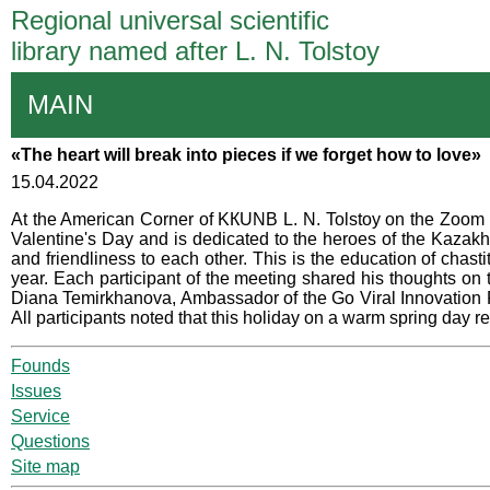
Regional universal scientific
library named after L. N. Tolstoy
MAIN
«The heart will break into pieces if we forget how to love»
15.04.2022
At the American Corner of KКUNB L. N. Tolstoy on the Zoom pl
Valentine's Day and is dedicated to the heroes of the Kazakh
and friendliness to each other. This is the education of chast
year. Each participant of the meeting shared his thoughts o
Diana Temirkhanova, Ambassador of the Go Viral Innovation Fest
All participants noted that this holiday on a warm spring day re
Founds
Issues
Service
Questions
Site map